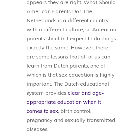
appears they are right. What Should
American Parents Do? The
Netherlands is a different country
with a different culture, so American
parents shouldn't expect to do things
exactly the same. However, there
are some lessons that all of us can
learn from Dutch parents, one of
which is that sex education is highly
important. The Dutch educational
system provides
clear and age-
appropriate education when it
comes to sex
, birth control,
pregnancy and sexually transmitted
diseases.