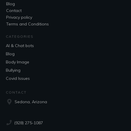
Blog
Contact
Privacy policy
Terms and Conditions
CATEGORIES
AI & Chat bots
Blog
Body Image
Bullying
Covid Issues
CONTACT
Sedona, Arizona
(928) 275-1087