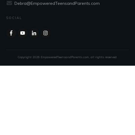
Debra@EmpoweredTeensandParents.com
SOCIAL
Copyright
2026
EmpoweredTeensandParents.com
, all rights reserved.