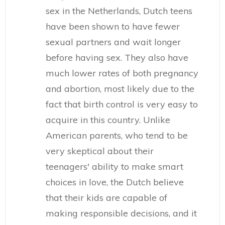
sex in the Netherlands, Dutch teens
have been shown to have fewer
sexual partners and wait longer
before having sex. They also have
much lower rates of both pregnancy
and abortion, most likely due to the
fact that birth control is very easy to
acquire in this country. Unlike
American parents, who tend to be
very skeptical about their
teenagers' ability to make smart
choices in love, the Dutch believe
that their kids are capable of
making responsible decisions, and it