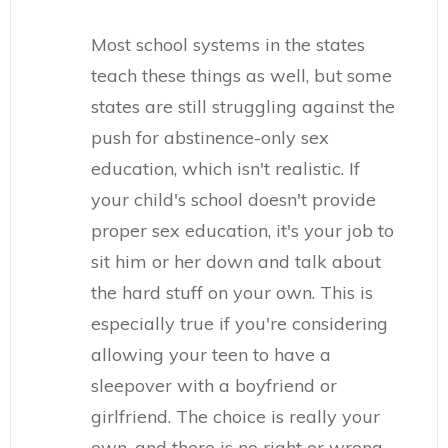
Most school systems in the states
teach these things as well, but some
states are still struggling against the
push for abstinence-only sex
education, which isn't realistic. If
your child's school doesn't provide
proper sex education, it's your job to
sit him or her down and talk about
the hard stuff on your own. This is
especially true if you're considering
allowing your teen to have a
sleepover with a boyfriend or
girlfriend. The choice is really your
own, and there is no right or wrong