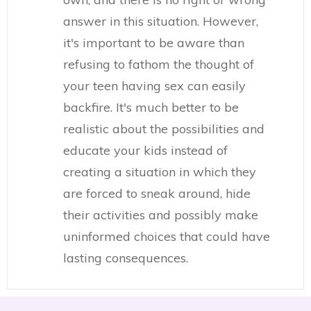
answer in this situation. However,
it's important to be aware than
refusing to fathom the thought of
your teen having sex can easily
backfire. It's much better to be
realistic about the possibilities and
educate your kids instead of
creating a situation in which they
are forced to sneak around, hide
their activities and possibly make
uninformed choices that could have
lasting consequences.