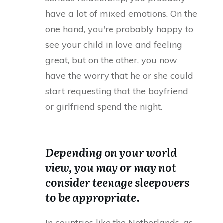
have a lot of mixed emotions. On the
one hand, you're probably happy to
see your child in love and feeling
great, but on the other, you now
have the worry that he or she could
start requesting that the boyfriend
or girlfriend spend the night.
Depending on your world
view, you may or may not
consider teenage sleepovers
to be appropriate.
In countries like the Netherlands, as