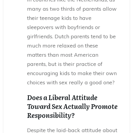
many as two thirds of parents allow
their teenage kids to have
sleepovers with boyfriends or
girlfriends. Dutch parents tend to be
much more relaxed on these
matters than most American
parents, but is their practice of
encouraging kids to make their own
choices with sex really a good one?
Does a Liberal Attitude
Toward Sex Actually Promote
Responsibility?
Despite the laid-back attitude about