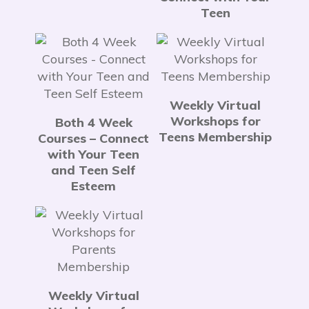
Teen
Weekly Virtual
Workshops for
Both 4 Week
Teens Membership
Courses – Connect
with Your Teen
and Teen Self
Esteem
Weekly Virtual