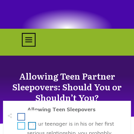
RETREATS
COACHING
TESTIMONIALS
Allowing Teen Partner
MY BOOKS
ACCOUNT
Sleepovers: Should You or
Shouldn’t You?
Allowing Teen Sleepovers
If your teenager is in his or her first
serious relationship, you probably