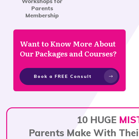
Workshops for
Parents
Membership
Want to Know More About
Our Packages and Courses?
Book a FREE Consult
10 HUGE
MIS
Parents Make With Thei