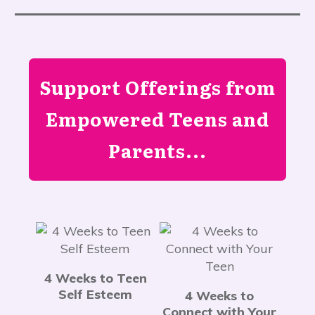
Support Offerings from
Empowered Teens and
Parents...
4 Weeks to Teen
Self Esteem
4 Weeks to
Connect with Your