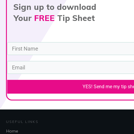
Sign up to download
Your
FREE
Tip Sheet
YES! Send me my tip shee
USEFUL LINKS
Home