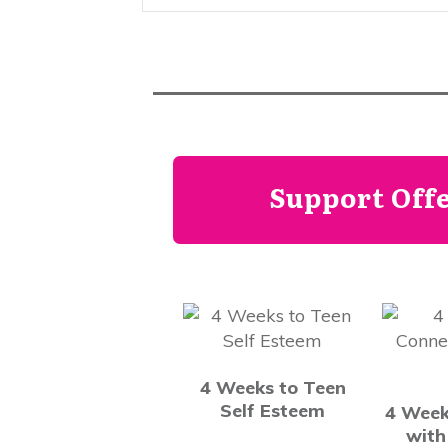
Support Off
4 Weeks to Teen
Self Esteem
4 Week
with