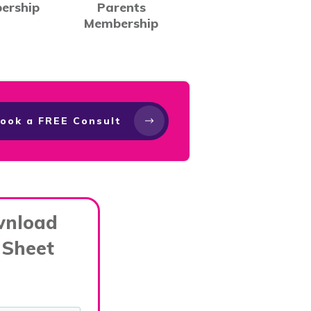
ership
Parents
Membership
ook a FREE Consult
wnload
 Sheet