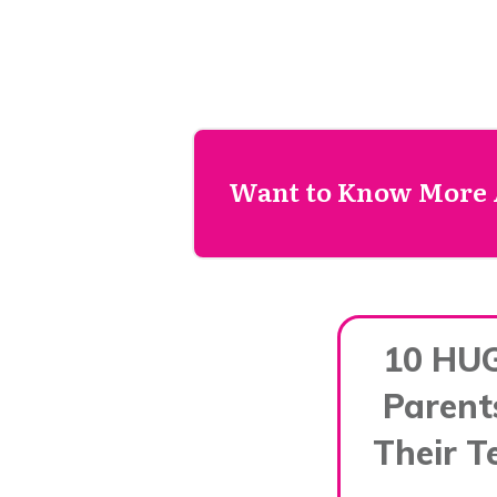
Want to Know More 
10 HU
Parent
Their T