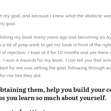
et my goal, and because I knew what the obstacle was
my goal.
blishing my book many years ago and becoming an A
do a lot of prep work to get my book in front of the rig
 of rejection. I kept at it for 10 months and yes there
 I won 4 Awards for my book. I can tell you that wi
ant for me was setting the goal, following through wi
for me like they did.
obtaining them, help you build your c
ps you learn so much about yourself.