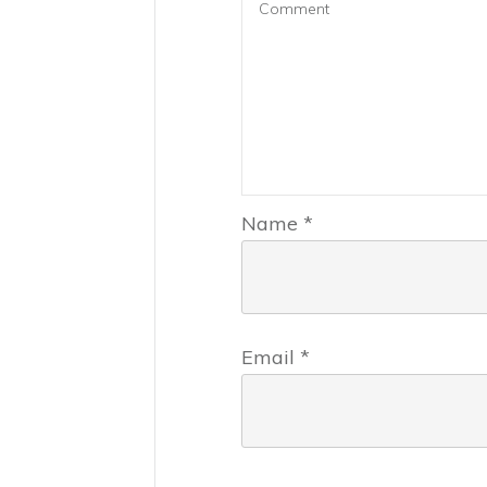
Name
*
Email
*