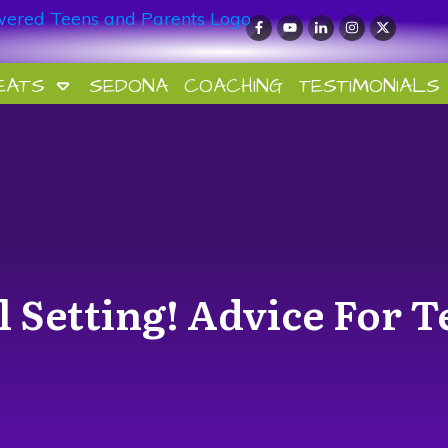
EATS
SEDONA
COACHING
TESTIMONIALS
l Setting! Advice For T