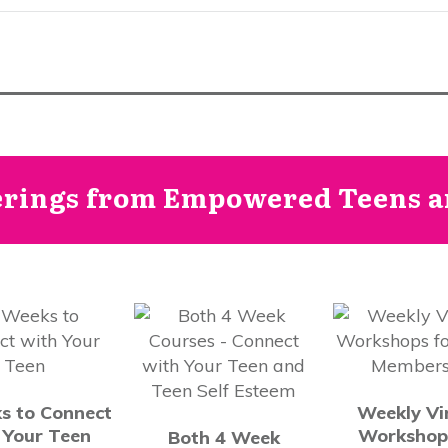
erings from Empowered Teens an
s to Connect
Weekly Vi
 Your Teen
Workshop
Both 4 Week