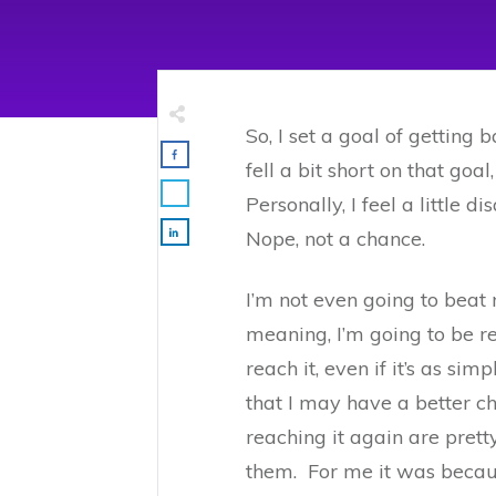
So, I set a goal of getting
fell a bit short on that goa
Personally, I feel a little 
Nope, not a chance.
I’m not even going to beat m
meaning, I’m going to be re
reach it, even if it’s as si
that I may have a better cha
reaching it again are pret
them. For me it was becau