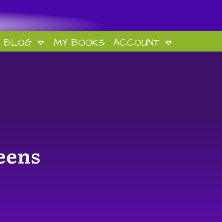
BLOG
MY BOOKS
ACCOUNT
eens