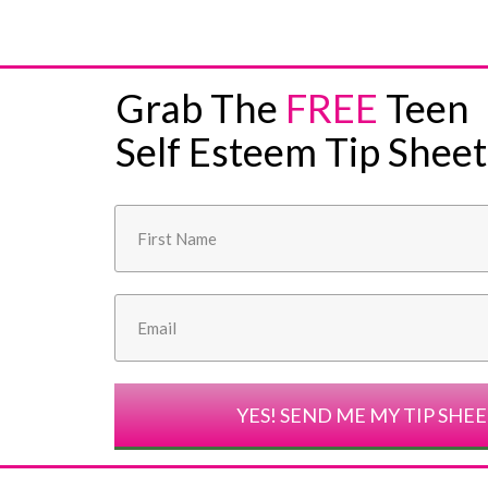
Grab The
FREE
Teen
Self Esteem Tip Sheet
YES! SEND ME MY TIP SHE