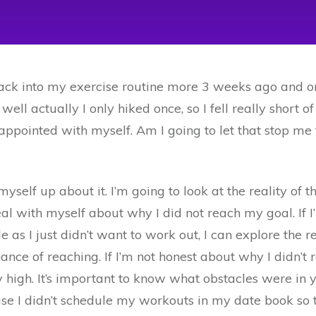
 back into my exercise routine more 3 weeks ago and o
l, well actually I only hiked once, so I fell really short
disappointed with myself. Am I going to let that stop m
yself up about it. I’m going to look at the reality of th
al with myself about why I did not reach my goal. If I
mple as I just didn’t want to work out, I can explore the
nce of reaching. If I’m not honest about why I didn’t re
ty high. It’s important to know what obstacles were i
se I didn’t schedule my workouts in my date book so 