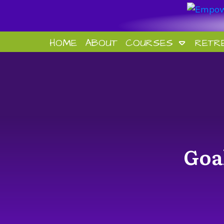
HOME
ABOUT
COURSES
RETR
Goa