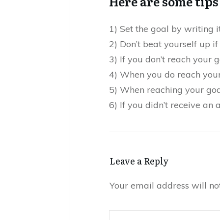
Here are some tips 
1) Set the goal by writing 
2) Don’t beat yourself up if
3) If you don’t reach your 
4) When you do reach your 
5) When reaching your goal
6) If you didn’t receive an
Leave a Reply
Your email address will no