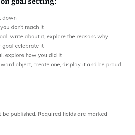
on goal setting:
it down
 you don’t reach it
goal, write about it, explore the reasons why
goal celebrate it
, explore how you did it
 award object, create one, display it and be proud
t be published.
Required fields are marked