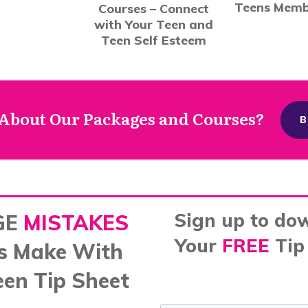
Teens Memb
Courses – Connect
with Your Teen and
Teen Self Esteem
About Our Packages and Courses?
B
Sign up to do
GE
MISTAKES
Your
FREE
Tip
s Make With
een Tip Sheet