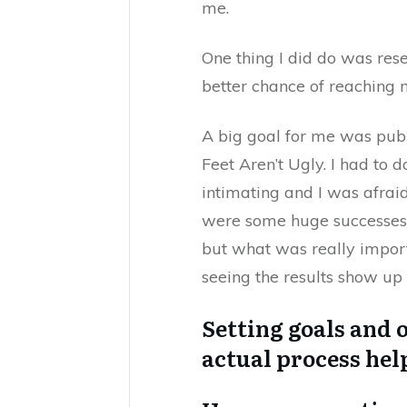
me.
One thing I did do was res
better chance of reaching 
A big goal for me was pu
Feet Aren’t Ugly. I had to 
intimating and I was afraid
were some huge successes.
but what was really import
seeing the results show up 
Setting goals and 
actual process hel