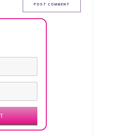
POST COMMENT
ET