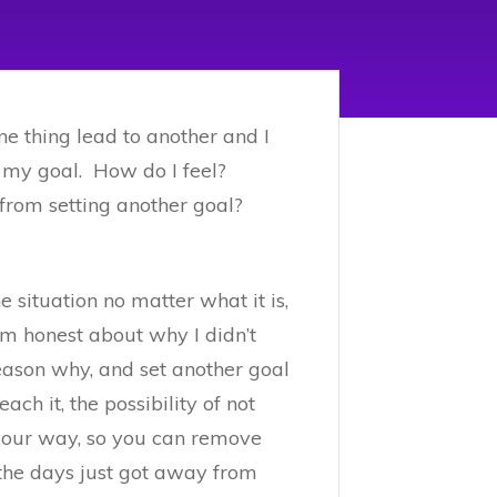
ne thing lead to another and I
 of my goal. How do I feel?
e from setting another goal?
e situation no matter what it is,
’m honest about why I didn’t
 reason why, and set another goal
ach it, the possibility of not
n your way, so you can remove
the days just got away from