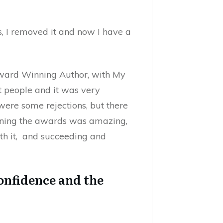
, I removed it and now I have a
ward Winning Author, with My
ht people and it was very
 were some rejections, but there
nning the awards was amazing,
th it, and succeeding and
onfidence and the