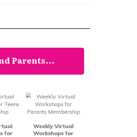
d Parents...
rtual
Weekly Virtual
s for
Workshops for